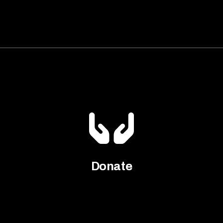
Donate