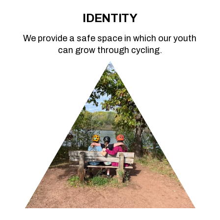
IDENTITY
We provide a safe space in which our youth
can grow through cycling.