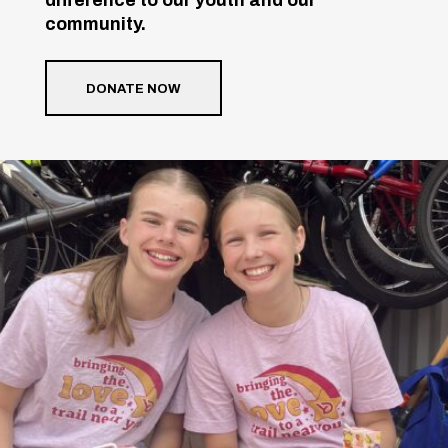
community.
DONATE NOW