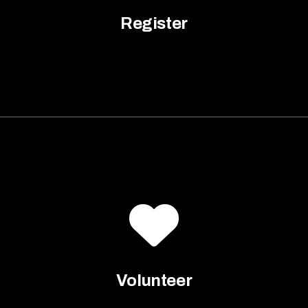
Register
Volunteer