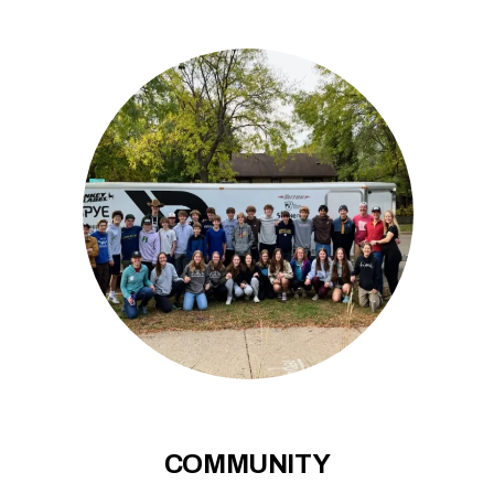
COMMUNITY