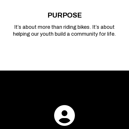
PURPOSE
It’s about more than riding bikes. It’s about
helping our youth build a community for life.