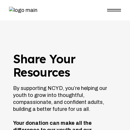
Share Your
Resources
By supporting NCYD, you’re helping our
youth to grow into thoughtful,
compassionate, and confident adults,
building a better future for us all.
Your donation can make all the
difference to our youth and our