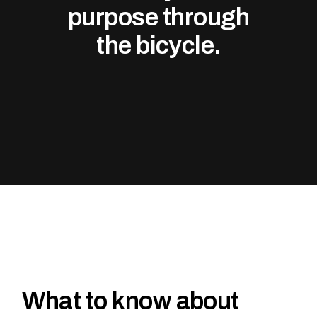
purpose through
the bicycle.
What to know about