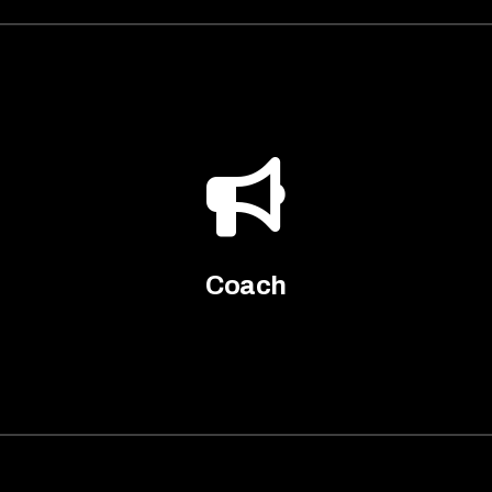
Coach