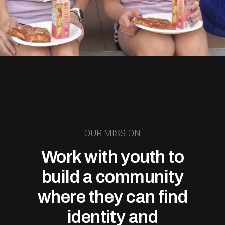
OUR MISSION
Work with youth to
build a community
where they can find
identity and