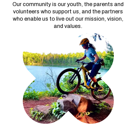
Our community is our youth, the parents and
volunteers who support us, and the partners
who enable us to live out our mission, vision,
and values.