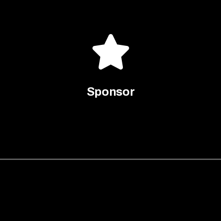
Sponsor