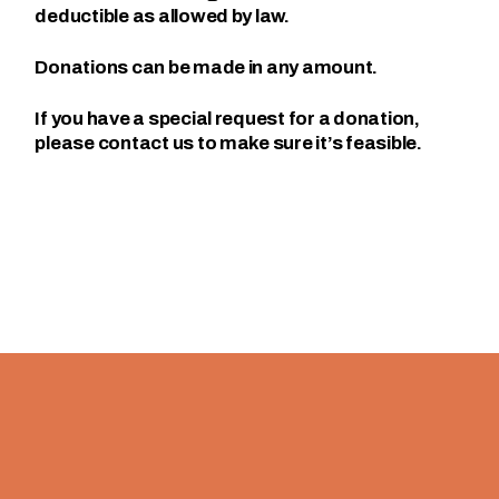
deductible as allowed by law.
Donations can be made in any amount.
If you have a special request for a donation,
please contact us to make sure it’s feasible.