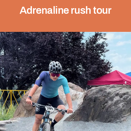
Adrenaline rush tour