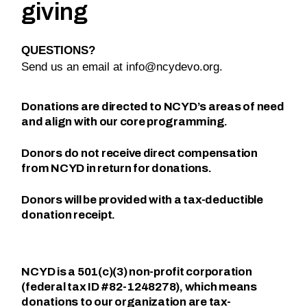
giving
QUESTIONS?
Send us an email at
info@ncydevo.org
.
Donations are directed to NCYD’s areas of need
and align with our core programming.
Donors do not receive direct compensation
from NCYD in return for donations.
Donors will be provided with a tax-deductible
donation receipt.
NCYD is a 501(c)(3) non-profit corporation
(federal tax ID #82-1248278), which means
donations to our organization are tax-