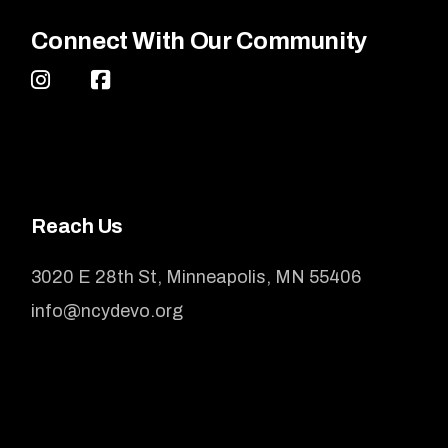
Connect With Our Community
Reach Us
3020 E 28th St, Minneapolis, MN 55406
info@ncydevo.org